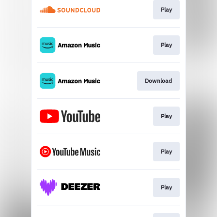
Play
Play
Download
Play
Play
Play