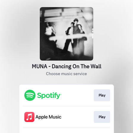
MUNA - Dancing On The Wall
Choose music service
Play
Play